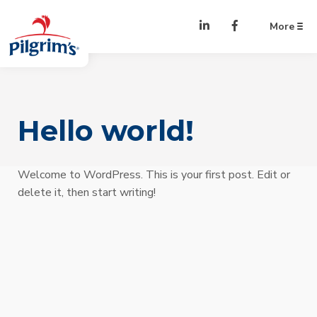
Skip to Content
LinkedIn
Facebook
More
Hello world!
Welcome to WordPress. This is your first post. Edit or
delete it, then start writing!