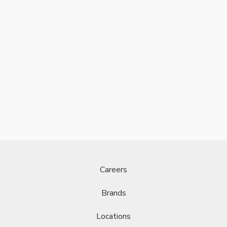
Careers
Brands
Locations